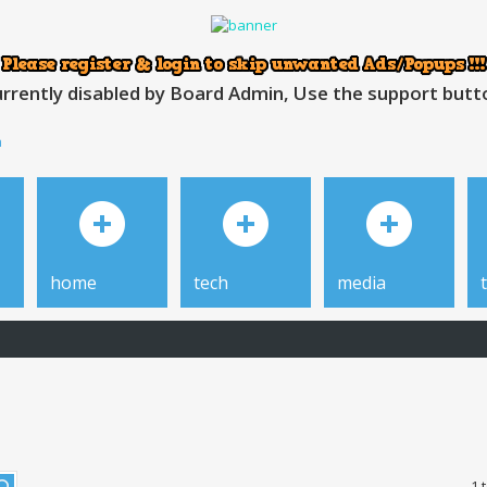
rrently disabled by Board Admin, Use the support button
h
home
tech
media
1 