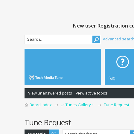
New user Registration cu
Advanced searc
faq
View unanswered posts
View active topics
Board index
..:: Tunes Gallery ::..
Tune Request
Tune Request
Post a new topic