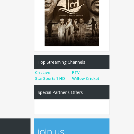
Top Streaming Channels
CricLive
PTV
StarSports 1 HD
Willow Cricket
Special Partner's Offers
join us