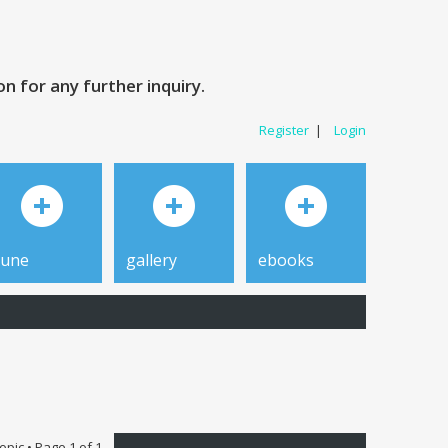
 for any further inquiry.
Register
|
Login
tune
gallery
ebooks
topic • Page
1
of
1