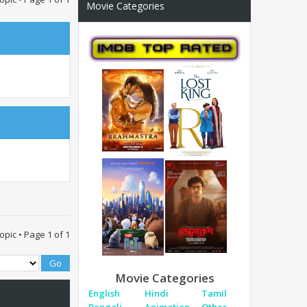
Movie Categories
topic • Page
1
of
1
Movie Categories
English
Hindi
Tamil
Bengali
Animation
Other