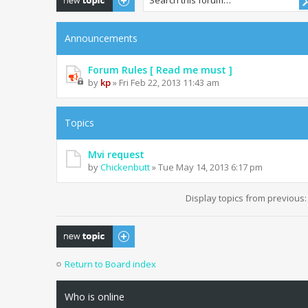
Announcements
Forum Rules [ Read me must ]
by
kp
» Fri Feb 22, 2013 11:43 am
Topics
Mvi request
by
Chickenbutt
» Tue May 14, 2013 6:17 pm
Display topics from previous
Post a new topic
Return to Board index
Who is online