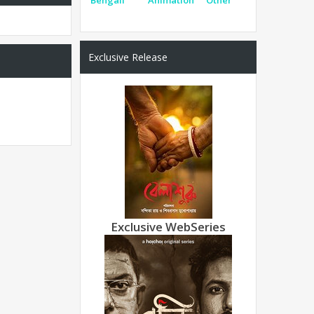
Exclusive Release
Exclusive WebSeries