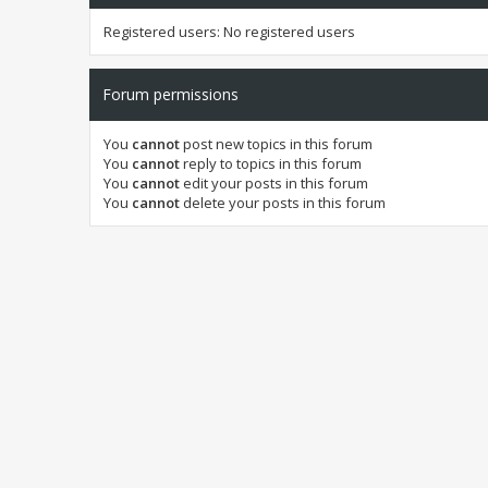
Registered users: No registered users
Forum permissions
You
cannot
post new topics in this forum
You
cannot
reply to topics in this forum
You
cannot
edit your posts in this forum
You
cannot
delete your posts in this forum