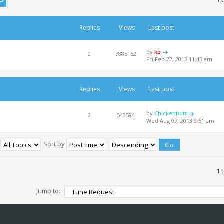
Replies
Views
Last post
by
kp
0
7885152
Fri Feb 22, 2013 11:43 am
Replies
Views
Last post
by
Chickenbutt
2
543584
Wed Aug 07, 2013 9:51 am
:
Sort by
1 
Jump to: