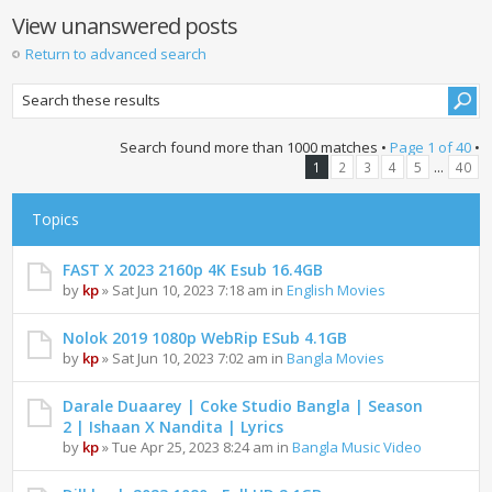
View unanswered posts
Return to advanced search
Search found more than 1000 matches •
Page
1
of
40
•
...
1
2
3
4
5
40
Topics
FAST X 2023 2160p 4K Esub 16.4GB
by
kp
» Sat Jun 10, 2023 7:18 am in
English Movies
Nolok 2019 1080p WebRip ESub 4.1GB
by
kp
» Sat Jun 10, 2023 7:02 am in
Bangla Movies
Darale Duaarey | Coke Studio Bangla | Season
2 | Ishaan X Nandita | Lyrics
by
kp
» Tue Apr 25, 2023 8:24 am in
Bangla Music Video