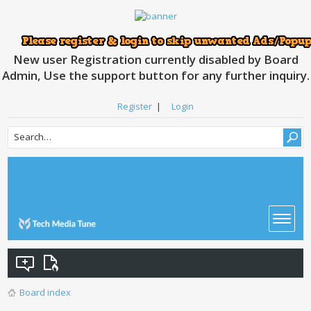
New user Registration currently disabled by Board
Admin, Use the support button for any further inquiry.
Register
|
Login
Board index