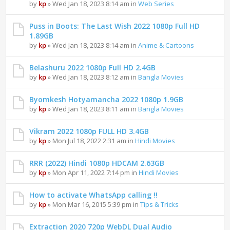
by
kp
» Wed Jan 18, 2023 8:14 am in
Web Series
Puss in Boots: The Last Wish 2022 1080p Full HD
1.89GB
by
kp
» Wed Jan 18, 2023 8:14 am in
Anime & Cartoons
Belashuru 2022 1080p Full HD 2.4GB
by
kp
» Wed Jan 18, 2023 8:12 am in
Bangla Movies
Byomkesh Hotyamancha 2022 1080p 1.9GB
by
kp
» Wed Jan 18, 2023 8:11 am in
Bangla Movies
Vikram 2022 1080p FULL HD 3.4GB
by
kp
» Mon Jul 18, 2022 2:31 am in
Hindi Movies
RRR (2022) Hindi 1080p HDCAM 2.63GB
by
kp
» Mon Apr 11, 2022 7:14 pm in
Hindi Movies
How to activate WhatsApp calling !!
by
kp
» Mon Mar 16, 2015 5:39 pm in
Tips & Tricks
Extraction 2020 720p WebDL Dual Audio