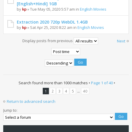
[English+Hindi] 1GB
by
kp
» Tue May 05, 2020 5:57 am in
English Movies
Extraction 2020 720p WebDL 1.4GB
by
kp
» Sat Apr 25, 2020 8:22 am in
English Movies
Display posts from previous
Next
Search found more than 1000 matches •
Page
1
of
40
•
...
1
2
3
4
5
40
Return to advanced search
Jump to: