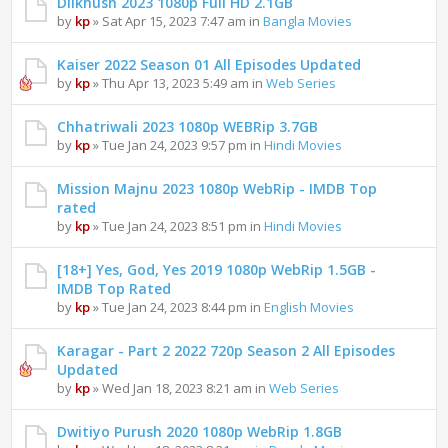
Dilkhush 2023 1080p Full HD 2.1GB
by
kp
» Sat Apr 15, 2023 7:47 am in
Bangla Movies
Kaiser 2022 Season 01 All Episodes Updated
by
kp
» Thu Apr 13, 2023 5:49 am in
Web Series
Chhatriwali 2023 1080p WEBRip 3.7GB
by
kp
» Tue Jan 24, 2023 9:57 pm in
Hindi Movies
Mission Majnu 2023 1080p WebRip - IMDB Top
rated
by
kp
» Tue Jan 24, 2023 8:51 pm in
Hindi Movies
[18+] Yes, God, Yes 2019 1080p WebRip 1.5GB -
IMDB Top Rated
by
kp
» Tue Jan 24, 2023 8:44 pm in
English Movies
Karagar - Part 2 2022 720p Season 2 All Episodes
Updated
by
kp
» Wed Jan 18, 2023 8:21 am in
Web Series
Dwitiyo Purush 2020 1080p WebRip 1.8GB