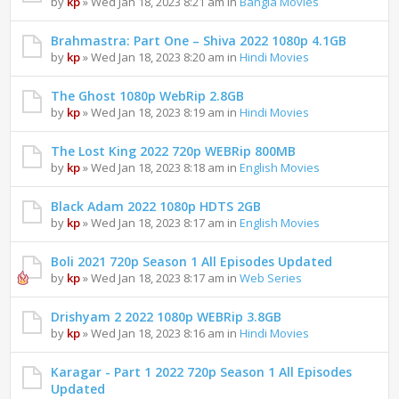
by
kp
» Wed Jan 18, 2023 8:21 am in
Bangla Movies
Brahmastra: Part One – Shiva 2022 1080p 4.1GB
by
kp
» Wed Jan 18, 2023 8:20 am in
Hindi Movies
The Ghost 1080p WebRip 2.8GB
by
kp
» Wed Jan 18, 2023 8:19 am in
Hindi Movies
The Lost King 2022 720p WEBRip 800MB
by
kp
» Wed Jan 18, 2023 8:18 am in
English Movies
Black Adam 2022 1080p HDTS 2GB
by
kp
» Wed Jan 18, 2023 8:17 am in
English Movies
Boli 2021 720p Season 1 All Episodes Updated
by
kp
» Wed Jan 18, 2023 8:17 am in
Web Series
Drishyam 2 2022 1080p WEBRip 3.8GB
by
kp
» Wed Jan 18, 2023 8:16 am in
Hindi Movies
Karagar - Part 1 2022 720p Season 1 All Episodes
Updated