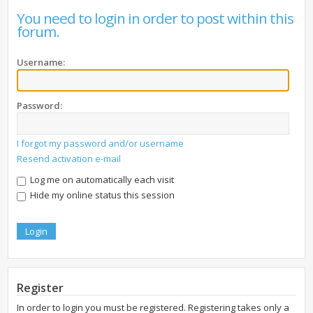
You need to login in order to post within this
forum.
Username:
Password:
I forgot my password and/or username
Resend activation e-mail
Log me on automatically each visit
Hide my online status this session
Register
In order to login you must be registered. Registering takes only a