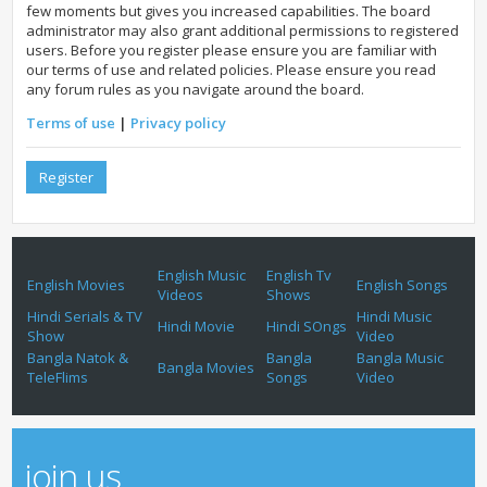
few moments but gives you increased capabilities. The board
administrator may also grant additional permissions to registered
users. Before you register please ensure you are familiar with
our terms of use and related policies. Please ensure you read
any forum rules as you navigate around the board.
Terms of use
|
Privacy policy
Register
English Music
English Tv
English Movies
English Songs
Videos
Shows
Hindi Serials & TV
Hindi Music
Hindi Movie
Hindi SOngs
Show
Video
Bangla Natok &
Bangla
Bangla Music
Bangla Movies
TeleFlims
Songs
Video
join us