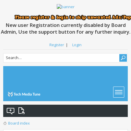
New user Registration currently disabled by Board
Admin, Use the support button for any further inquiry.
Register
|
Login
Board index