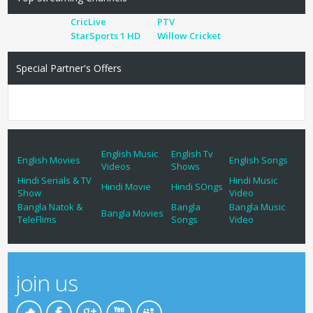
CricLive
PTV
StarSports 1 HD
Willow Cricket
Special Partner's Offers
English Music
English Tv
English Movies
English Songs
Videos
Shows
Hindi Serials & TV
Hindi Music
Hindi Movie
Hindi SOngs
Show
Video
Bangla Natok &
Bangla
Bangla Music
Bangla Movies
TeleFlims
Songs
Video
join us