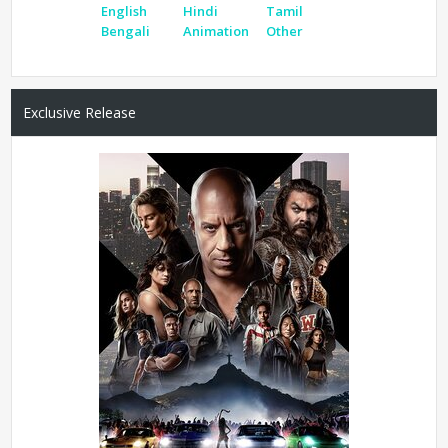
English
Hindi
Tamil
Bengali
Animation
Other
Exclusive Release