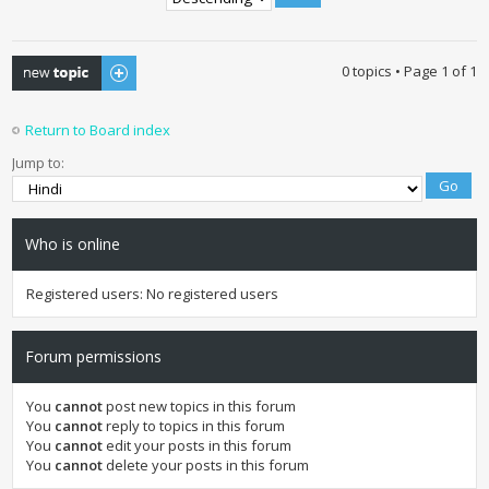
Post a new topic
0 topics • Page
1
of
1
Return to Board index
Jump to:
Who is online
Registered users: No registered users
Forum permissions
You
cannot
post new topics in this forum
You
cannot
reply to topics in this forum
You
cannot
edit your posts in this forum
You
cannot
delete your posts in this forum