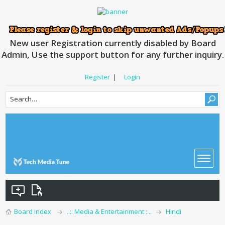
New user Registration currently disabled by Board
Admin, Use the support button for any further inquiry.
Register
|
Login
Board index
..:: Media & Entertainment ::..
Hindi