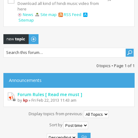
Download all kind of hindi music video from
here
News
Site map
RSS Feed
Sitemap
Post a new topic
0 topics • Page
1
of
1
Announcements
Forum Rules [ Read me must ]
by
kp
» Fri Feb 22, 2013 11:43 am
Display topics from previous:
Sort by