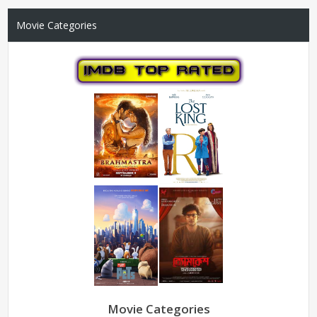
Movie Categories
Movie Categories