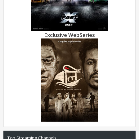
Exclusive WebSeries
Top Streaming Channels