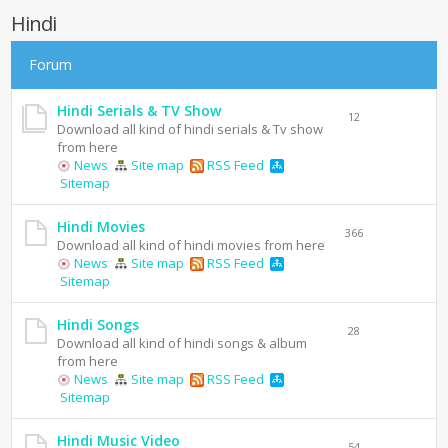
Hindi
Forum
Hindi Serials & TV Show
12
Download all kind of hindi serials & Tv show
from here
News
Site map
RSS Feed
Sitemap
Hindi Movies
366
Download all kind of hindi movies from here
News
Site map
RSS Feed
Sitemap
Hindi Songs
28
Download all kind of hindi songs & album
from here
News
Site map
RSS Feed
Sitemap
Hindi Music Video
54