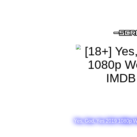
Yes, God, Yes 2019 1080p W