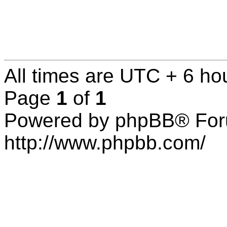
All times are UTC + 6 ho
Page
1
of
1
Powered by phpBB® For
http://www.phpbb.com/