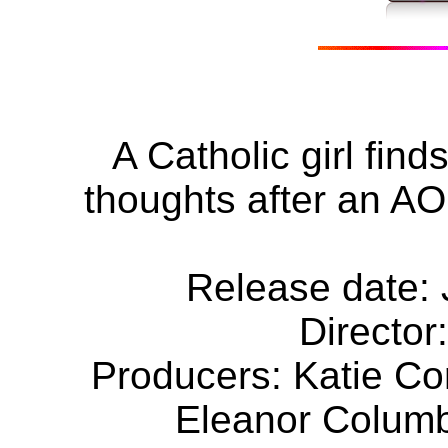
A Catholic girl find
thoughts after an AO
Release date: 
Director
Producers: Katie C
Eleanor Columb