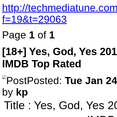
http://techmediatune.co
f=19&t=29063
Page
1
of
1
[18+] Yes, God, Yes 20
IMDB Top Rated
Posted:
Tue Jan 24
by
kp
Title : Yes, God, Yes