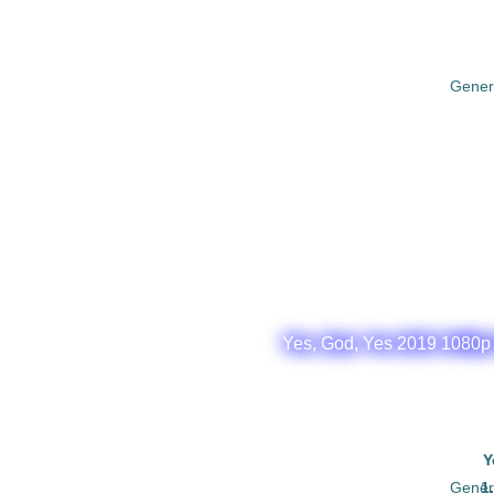
Gener
Yes, God, Yes 2019 1080p
Y
Gener
1