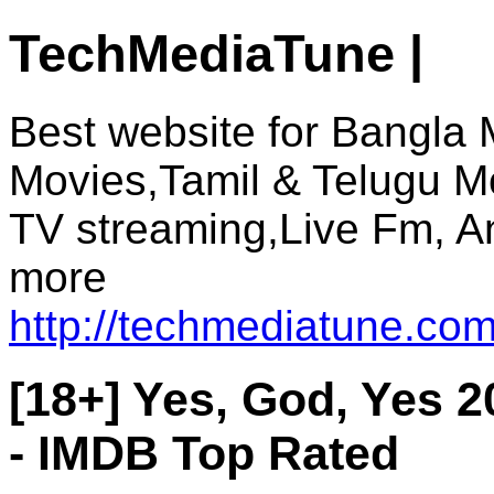
TechMediaTune |
Best website for Bangla 
Movies,Tamil & Telugu M
TV streaming,Live Fm, A
more
http://techmediatune.com
[18+] Yes, God, Yes 
- IMDB Top Rated