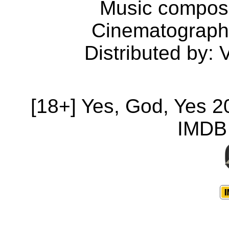
Music compose
Cinematograph
Distributed by: 
[18+] Yes, God, Yes 
IMDB